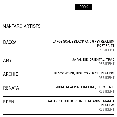
CART
MENU
BOOK
ARTISTS
STUDIO
SHOP
BOOKINGS
MANTARO ARTISTS
LOCATION:
BACCA
LARGE SCALE BLACK AND GREY REALISM
PORTRAITS
14A GRIFFITH STREET
RESIDENT
COOLANGATTA, QUEENSLAND
AMY
JAPANESE, ORIENTAL, TRAD
CONTACT:
RESIDENT
BOOKINGS@MANTAROTATTOO.STUDIO
ARCHIE
BLACK WORK, HIGH CONTRAST REALISM
0481 418 713
RESIDENT
RENATA
FOLLOW:
MICRO REALISM, FINELINE, GEOMETRIC
RESIDENT
@MANTAROTATTOO.STUDIO
EDEN
JAPANESE COLOUR FINE LINE ANIME MANGA
REALISM
RESIDENT