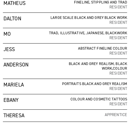
MATHEUS
FINELINE, STIPPLING AND TRAD
RESIDENT
DALTON
LARGE SCALE BLACK AND GREY BLACK WORK
RESIDENT
MO
TRAD, ILLUSTRATIVE, JAPANESE, BLACKWORK
RESIDENT
JESS
ABSTRACT FINELINE COLOUR
RESIDENT
ANDERSON
BLACK AND GREY REALISM, BLACK
WORK,COLOUR
RESIDENT
MARIELA
PORTRAITS BLACK AND GREY REALISM
RESIDENT
EBANY
COLOUR AND COSMETIC TATTOOS
RESIDENT
THERESA
APPRENTICE